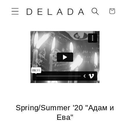
Skip to
Cart
content
Spring/Summer '20 "Адам и
Ева"