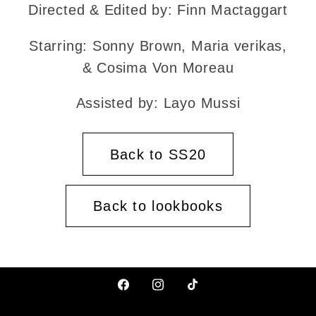
Directed & Edited by: Finn Mactaggart
Starring: Sonny Brown, Maria verikas,
& Cosima Von Moreau
Assisted by: Layo Mussi
Back to SS20
Back to lookbooks
Facebook
Instagram
TikTok